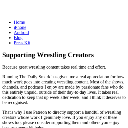
Home
iPhone
Android
Blog
Press Kit
Supporting Wrestling Creators
Because great wrestling content takes real time and effort.
Running The Daily Smark has given me a real appreciation for how
much work goes into creating wrestling content. Most of the shows,
channels, and podcasts I enjoy are made by passionate fans who do
this entirely unpaid, outside of their day-to-day lives. It takes real
dedication to keep that up week after week, and I think it deserves to
be recognised.
That's why I use Patreon to directly support a handful of wrestling
creators whose work I genuinely love. If you enjoy any of these
shows too, please consider supporting them and others you enjoy
because every bit helps.