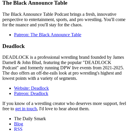
The Black Announce Table
The Black Announce Table Podcast brings a fresh, innovative
perspective to entertainment, sports, and pro wrestling. You'll come
for the nuance and you'll stay for the chaos.
Patreon: The Black Announce Table
Deadlock
DEADLOCK is a professional wrestling brand founded by James
Darnell & John Blud, featuring the popular "DEADLOCK
Podcast" and formerly running DPW live events from 2021-2025.
The duo offers an off-the-rails look at pro wrestling's highest and
lowest points with a variety of segments.
Website: Deadlock
Patreon: Deadlock
If you know of a wrestling creator who deserves more support, feel
free to
get in touch
, I'd love to hear about them.
The Daily Smark
Blog
RSS