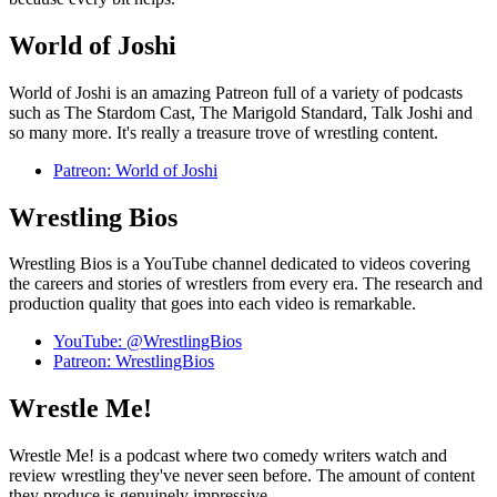
World of Joshi
World of Joshi is an amazing Patreon full of a variety of podcasts
such as The Stardom Cast, The Marigold Standard, Talk Joshi and
so many more. It's really a treasure trove of wrestling content.
Patreon: World of Joshi
Wrestling Bios
Wrestling Bios is a YouTube channel dedicated to videos covering
the careers and stories of wrestlers from every era. The research and
production quality that goes into each video is remarkable.
YouTube: @WrestlingBios
Patreon: WrestlingBios
Wrestle Me!
Wrestle Me! is a podcast where two comedy writers watch and
review wrestling they've never seen before. The amount of content
they produce is genuinely impressive.