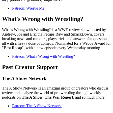
Patreon: Wrestle Me!
What's Wrong with Wrestling?
What's Wrong with Wrestling? is a WWE review show hosted by
Andrew, Joe and Eric that recaps Raw and SmackDown, covers
breaking news and rumours, plays trivia and answers fan questions
all with a heavy dose of comedy. Nominated for a Webby Award for
"Best Recap", with a new episode every Wednesday morning.
Patreon: What's Wrong with Wrestling?
Past Creator Support
The A Show Network
The A Show Network is an amazing group of creators who discuss,
review and analyze the world of pro wrestling through weekly
podcasts on
The A Show
,
The War Report
, and so much more.
Patreon: The A Show Network