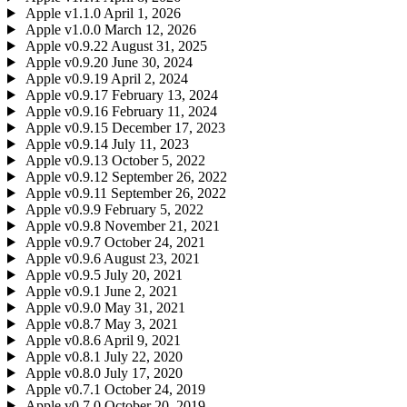
Apple
v1.1.0
April 1, 2026
Apple
v1.0.0
March 12, 2026
Apple
v0.9.22
August 31, 2025
Apple
v0.9.20
June 30, 2024
Apple
v0.9.19
April 2, 2024
Apple
v0.9.17
February 13, 2024
Apple
v0.9.16
February 11, 2024
Apple
v0.9.15
December 17, 2023
Apple
v0.9.14
July 11, 2023
Apple
v0.9.13
October 5, 2022
Apple
v0.9.12
September 26, 2022
Apple
v0.9.11
September 26, 2022
Apple
v0.9.9
February 5, 2022
Apple
v0.9.8
November 21, 2021
Apple
v0.9.7
October 24, 2021
Apple
v0.9.6
August 23, 2021
Apple
v0.9.5
July 20, 2021
Apple
v0.9.1
June 2, 2021
Apple
v0.9.0
May 31, 2021
Apple
v0.8.7
May 3, 2021
Apple
v0.8.6
April 9, 2021
Apple
v0.8.1
July 22, 2020
Apple
v0.8.0
July 17, 2020
Apple
v0.7.1
October 24, 2019
Apple
v0.7.0
October 20, 2019