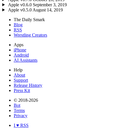
Apple
v0.6.0
September 3, 2019
Apple
v0.5.0
August 14, 2019
The Daily Smark
Blog
RSS
Wrestling Creators
Apps
iPhone
Android
AI Assistants
Help
About
Support
Release History
Press Kit
© 2018-2026
Bot
Terms
Privacy
I ♥ RSS