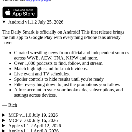
Android
v1.1.2
July 25, 2026
The Daily Smark is officially on Android! This first release brings
the full app to Google Play with everything iPhone fans already
have:
Curated wrestling news from official and independent sources
across WWE, AEW, TNA, NJPW and more.
Over 1,000 podcasts to find, follow, and stream.
Match highlights and full-match videos.
Live event and TV schedules.
Spoiler controls to hide results until you're ready.
Filter everything down to just the promotions you follow.
A free account to sync your bookmarks, subscriptions, and
settings across devices.
— Rich
MCP
v1.1.0
July 19, 2026
MCP
v1.0.0
July 16, 2026
Apple
v1.1.2
April 12, 2026
Apple
v1.1.1
April 8, 2026