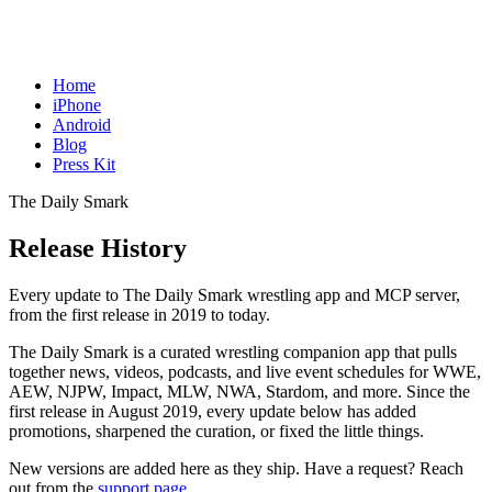
Home
iPhone
Android
Blog
Press Kit
The Daily Smark
Release History
Every update to The Daily Smark wrestling app and MCP server,
from the first release in 2019 to today.
The Daily Smark is a curated wrestling companion app that pulls
together news, videos, podcasts, and live event schedules for WWE,
AEW, NJPW, Impact, MLW, NWA, Stardom, and more. Since the
first release in August 2019, every update below has added
promotions, sharpened the curation, or fixed the little things.
New versions are added here as they ship. Have a request? Reach
out from the
support page
.